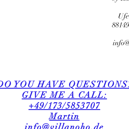
Ufe
8814
info@
DO YOU HAVE QUESTIONS
GIVE ME A CALL:
+49/173/5853707
Martin​
info@villanoho.de