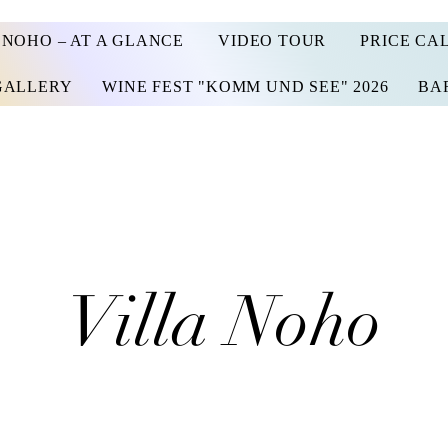
 NOHO – AT A GLANCE
VIDEO TOUR
PRICE CA
GALLERY
WINE FEST "KOMM UND SEE" 2026
BA
Villa Noho