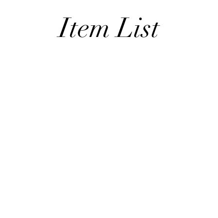
Item List