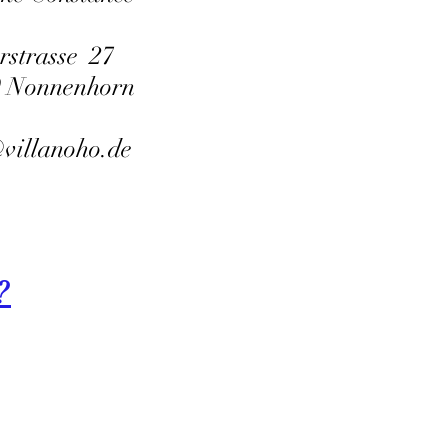
rstrasse 27
9 Nonnenhorn
villanoho.de
?