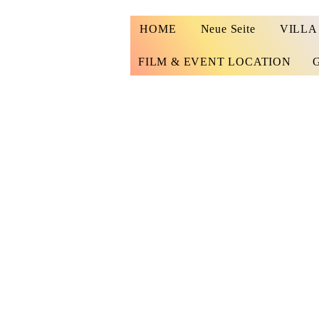
HOME
Neue Seite
VILLA
FILM & EVENT LOCATION