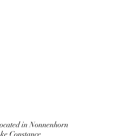
 located in Nonnenhorn
ke Constance