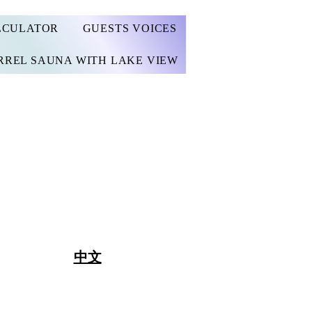
LCULATOR
GUESTS VOICES
RREL SAUNA WITH LAKE VIEW
中文