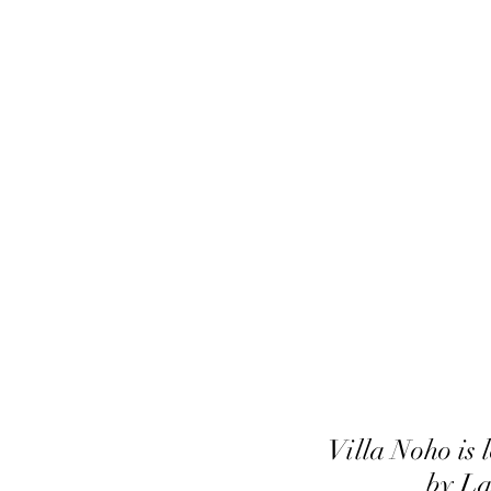
Villa Noho is
by La