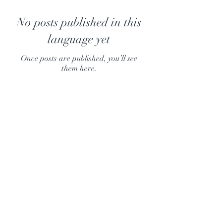
No posts published in this
language yet
Once posts are published, you’ll see
them here.