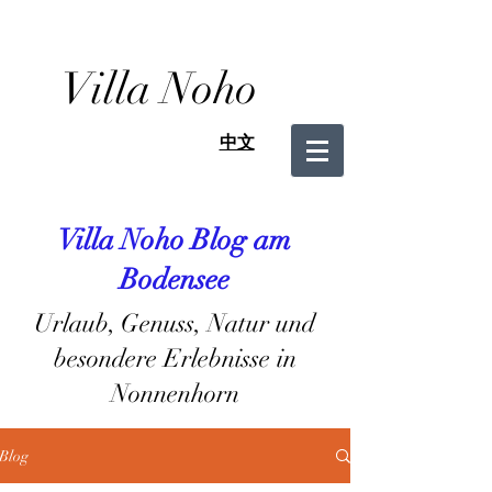
Villa Noho
中文
Villa Noho Blog am
Bodensee
Urlaub, Genuss, Natur und
besondere Erlebnisse in
Nonnenhorn
Blog