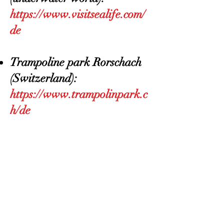
https://www.visitsealife.com/
de
Trampoline park Rorschach
(Switzerland):
https://www.trampolinpark.c
h/de
BACK TO MENU