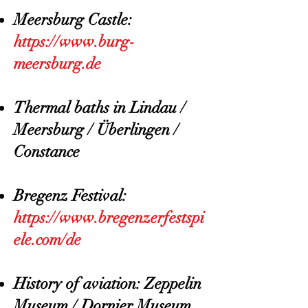
Meersburg Castle:
https://www.burg-
meersburg.de
Thermal baths in Lindau /
Meersburg / Überlingen /
Constance
Bregenz Festival:
https://www.bregenzerfestspi
ele.com/de
History of aviation: Zeppelin
Museum / Dornier Museum