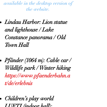
available in the desktop version of
the website.
Lindau Harbor: Lion statue
and lighthouse / Lake
Constance panorama / Old
Town Hall
Pfänder (1064 m): Cable car /
Wildlife park / Winter hiking
https://www.pfaenderbahn.a
t/de/erlebnis
Children’s play world
LUFTI (indoor hall):