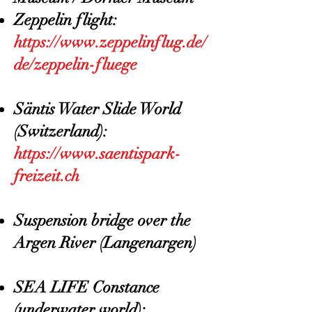
Zeppelin flight:
https://www.zeppelinflug.de/
de/zeppelin-fluege
Säntis Water Slide World
(Switzerland):
https://www.saentispark-
freizeit.ch
Suspension bridge over the
Argen River (Langenargen)
SEA LIFE Constance
(underwater world):