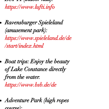
https://www.lufti.info
Ravensburger Spieleland
(amusement park):
https://www.spieleland.de/de
/start/index.html
Boat trips: Enjoy the beauty
of Lake Constance directly
from the water.
https://www.bsb.de/de
Adventure Park (high ropes
course):