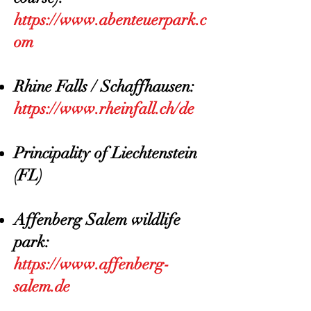
https://www.abenteuerpark.c
om
Rhine Falls / Schaffhausen:
https://www.rheinfall.ch/de
Principality of Liechtenstein
(FL)
Affenberg Salem wildlife
park:
https://www.affenberg-
salem.de