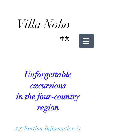
Villa Noho
中文
Unforgettable
excursions
in the four-country
region
👉 Further information is