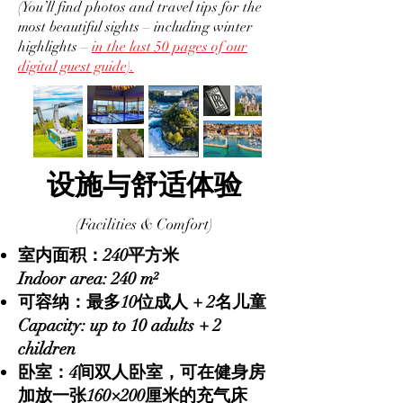
(You’ll find photos and travel tips for the
most beautiful sights – including winter
highlights –
in the last 50 pages of our
digital guest guide).
设施与舒适体验
(Facilities & Comfort)
室内面积：240平方米
Indoor area: 240 m²
可容纳：最多10位成人 + 2名儿童
Capacity: up to 10 adults + 2
children
卧室：4间双人卧室，可在健身房
加放一张160×200厘米的充气床