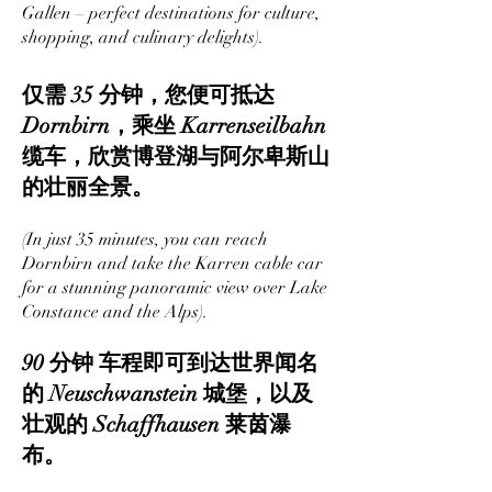
Gallen – perfect destinations for culture,
shopping, and culinary delights).
仅需 35 分钟，您便可抵达
Dornbirn，乘坐 Karrenseilbahn
缆车，欣赏博登湖与阿尔卑斯山
的壮丽全景。
(In just 35 minutes, you can reach
Dornbirn and take the Karren cable car
for a stunning panoramic view over Lake
Constance and the Alps).
90 分钟 车程即可到达世界闻名
的 Neuschwanstein 城堡，以及
壮观的 Schaffhausen 莱茵瀑
布。