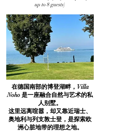
up to 8 guests)
在德国南部的博登湖畔，Villa
Noho 是一座融合自然与艺术的私
人别墅。
这里远离喧嚣，却又靠近瑞士、
奥地利与列支敦士登，是探索欧
洲心脏地带的理想之地。