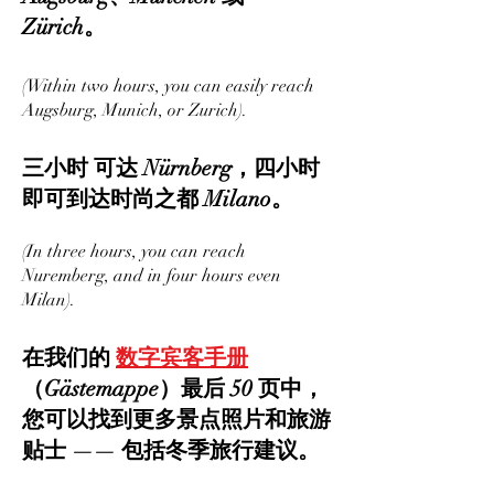
Zürich。
(Within two hours, you can easily reach
Augsburg, Munich, or Zurich).
三小时 可达 Nürnberg，四小时
即可到达时尚之都 Milano。
(In three hours, you can reach
Nuremberg, and in four hours even
Milan).
在我们的
数字宾客手册
（Gästemappe）最后 50 页中，
您可以找到更多景点照片和旅游
贴士 —— 包括冬季旅行建议。