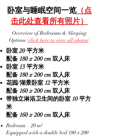
卧室与睡眠空间一览
（点
击此处查看所有照片）
Overview of Bedrooms & Sleeping
Options
(click here to view all photos)
卧室 20 平方米
配备 180 x 200 cm 双人床
卧室 13 平方米
配备 180 x 200 cm 双人床
花园/湖景卧室 12 平方米
配备 160 x 200 cm 双人床
带独立淋浴卫生间的卧室 10 平方
米
配备 160 x 200 cm 双人床
Bedroom – 20 m²
Equipped with a double bed 180 x 200