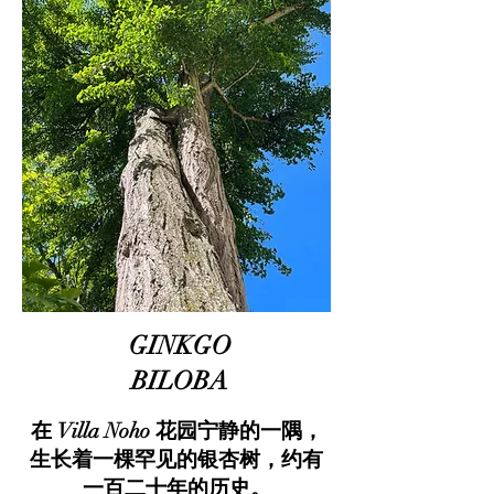
GINKGO
BILOBA
在 Villa Noho 花园宁静的一隅，
生长着一棵罕见的银杏树，约有
一百二十年的历史。