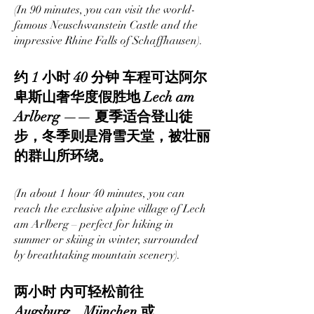
(In 90 minutes, you can visit the world-
famous Neuschwanstein Castle and the
impressive Rhine Falls of Schaffhausen).
约 1 小时 40 分钟 车程可达阿尔
卑斯山奢华度假胜地 Lech am
Arlberg —— 夏季适合登山徒
步，冬季则是滑雪天堂，被壮丽
的群山所环绕。
(In about 1 hour 40 minutes, you can
reach the exclusive alpine village of Lech
am Arlberg – perfect for hiking in
summer or skiing in winter, surrounded
by breathtaking mountain scenery).
两小时 内可轻松前往
Augsburg、München 或