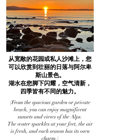
从宽敞的花园或私人沙滩上，您
可以欣赏到壮丽的日落与阿尔卑
斯山景色。
湖水在您脚下闪耀，空气清新，
四季皆有不同的魅力。
(From the spacious garden or private
beach, you can enjoy magnificent
sunsets and views of the Alps.
The water sparkles at your feet, the air
is fresh, and each season has its own
charm.)