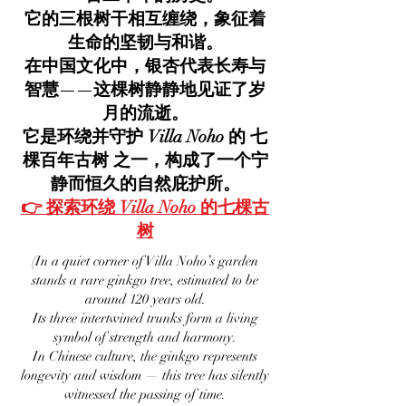
它的三根树干相互缠绕，象征着
生命的坚韧与和谐。
在中国文化中，银杏代表长寿与
智慧——这棵树静静地见证了岁
月的流逝。
它是环绕并守护 Villa Noho 的 七
棵百年古树 之一，构成了一个宁
静而恒久的自然庇护所。
👉 探索环绕 Villa Noho 的七棵古
树
(In a quiet corner of Villa Noho’s garden
stands a rare ginkgo tree, estimated to be
around 120 years old.
Its three intertwined trunks form a living
symbol of strength and harmony.
In Chinese culture, the ginkgo represents
longevity and wisdom — this tree has silently
witnessed the passing of time.