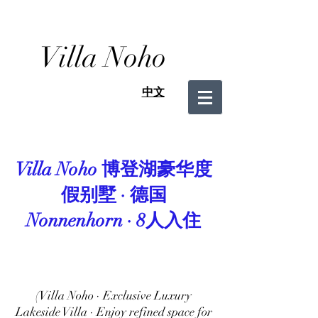
Villa Noho
中文
Villa Noho 博登湖豪华度
假别墅 · 德国
Nonnenhorn · 8人入住
(Villa Noho · Exclusive Luxury
Lakeside Villa · Enjoy refined space for