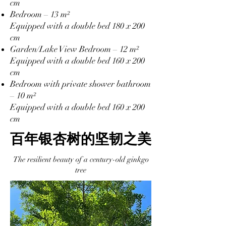
cm
Bedroom – 13 m²
Equipped with a double bed 180 x 200
cm
Garden/Lake View Bedroom – 12 m²
Equipped with a double bed 160 x 200
cm
Bedroom with private shower bathroom
– 10 m²
Equipped with a double bed 160 x 200
cm
百年银杏树的坚韧之美
The resilient beauty of a century-old ginkgo
tree