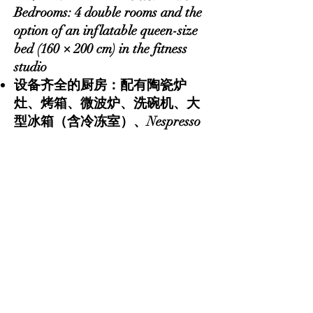
Bedrooms: 4 double rooms and the
option of an inflatable queen-size
bed (160 × 200 cm) in the fitness
studio
设备齐全的厨房：配有陶瓷炉
灶、烤箱、微波炉、洗碗机、大
型冰箱（含冷冻室）、Nespresso
和滤泡咖啡机、摩卡壶、烤面包
机、电热水壶、搅拌机、完整的
锅具和餐具、香料及常用调味品
Fully equipped kitchen: includes a
ceramic cooktop, oven, microwave,
dishwasher, large refrigerator with
freezer, Nespresso and filter coffee
machines, moka pot, toaster,
electric kettle, blender, complete
cookware and tableware, spices,