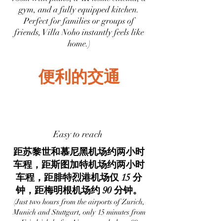
gym, and a fully equipped kitchen.
Perfect for families or groups of
friends, Villa Noho instantly feels like
home.)
便利的交通
Easy to reach
距苏黎世和慕尼黑机场约两小时
车程，距斯图加特机场约两小时
车程，距腓特烈港机场仅 15 分
钟，距梅明根机场约 90 分钟。
(Just two hours from the airports of Zurich,
Munich and Stuttgart, only 15 minutes from