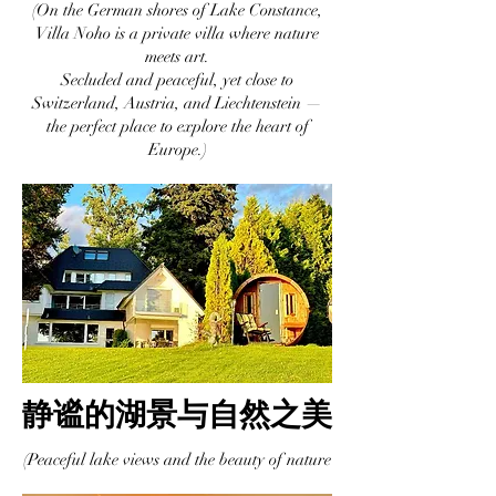
(On the German shores of Lake Constance,
Villa Noho is a private villa where nature
meets art.
Secluded and peaceful, yet close to
Switzerland, Austria, and Liechtenstein —
the perfect place to explore the heart of
Europe.)
静谧的湖景与自然之美
(Peaceful lake views and the beauty of nature