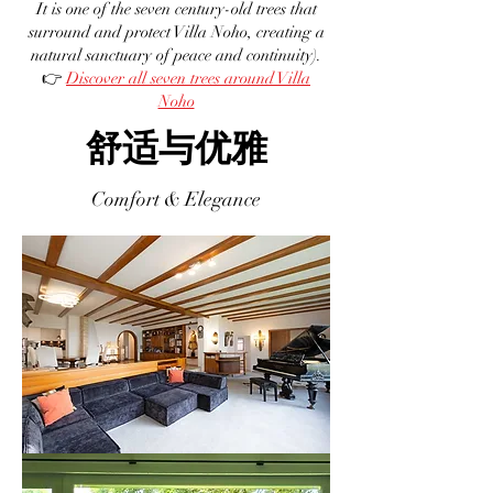
It is one of the seven century-old trees that
surround and protect Villa Noho, creating a
natural sanctuary of peace and continuity).
👉
Discover all seven trees around Villa
Noho
舒适与优雅
Comfort & Elegance