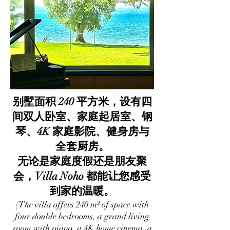
别墅面积 240 平方米，设有四
间双人卧室、家庭起居室、钢
琴、4K 家庭影院、健身房与
全套厨房。
无论是家庭度假还是朋友聚
会，Villa Noho 都能让您感受
到家的温暖。
(The villa offers 240 m² of space with
four double bedrooms, a grand living
room with piano, a 4K home cinema, a