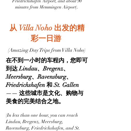
Friedrichshafen Airport, and about 90
minutes from Memmingen Airport).
从 Villa Noho 出发的精
彩一日游
(Amazing Day Trips from Villa Noho)
在不到一小时的车程内，您即可
到达 Lindau、Bregenz、
Meersburg、Ravensburg、
Friedrichshafen 和 St. Gallen
—— 这些城市是文化、购物与
美食的完美结合之地。
(In less than one hour, you can reach
Lindau, Bregenz, Meersburg,
Ravensburg, Friedrichshafen, and St.